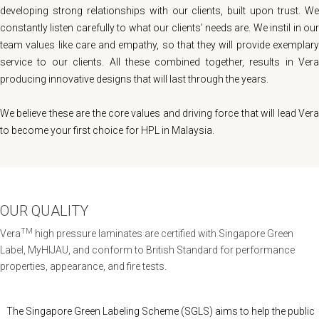
developing strong relationships with our clients, built upon trust. We
constantly listen carefully to what our clients’ needs are. We instil in our
team values like care and empathy, so that they will provide exemplary
service to our clients. All these combined together, results in Vera
producing innovative designs that will last through the years.
We believe these are the core values and driving force that will lead Vera
to become your first choice for HPL in Malaysia.
OUR QUALITY
TM
Vera
high pressure laminates are certified with Singapore Green
Label, MyHIJAU, and conform to British Standard for performance
properties, appearance, and fire tests.
The Singapore Green Labeling Scheme (SGLS) aims to help the public