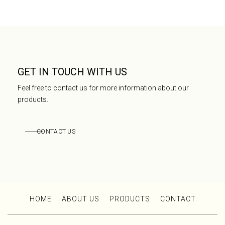
GET IN TOUCH WITH US
Feel free to contact us for more information about our
products.
CONTACT US
HOME
ABOUT US
PRODUCTS
CONTACT