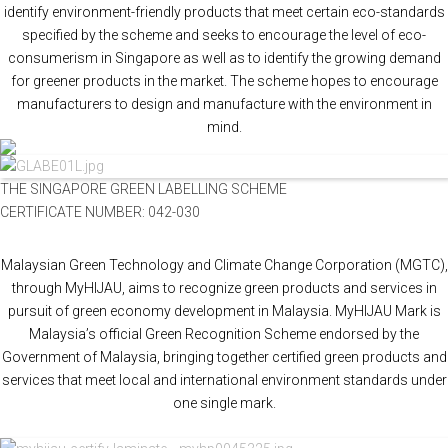
identify environment-friendly products that meet certain eco-standards
specified by the scheme and seeks to encourage the level of eco-
consumerism in Singapore as well as to identify the growing demand
for greener products in the market. The scheme hopes to encourage
manufacturers to design and manufacture with the environment in
mind.
THE SINGAPORE GREEN LABELLING SCHEME
CERTIFICATE NUMBER: 042-030
Malaysian Green Technology and Climate Change Corporation (MGTC),
through MyHIJAU, aims to recognize green products and services in
pursuit of green economy development in Malaysia. MyHIJAU Mark is
Malaysia’s official Green Recognition Scheme endorsed by the
Government of Malaysia, bringing together certified green products and
services that meet local and international environment standards under
one single mark.