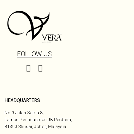
FOLLOW US
HEADQUARTERS
No.9 Jalan Satria 8,
Taman Perindustrian JB Perdana,
81300 Skudai, Johor, Malaysia.