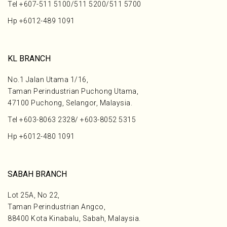
Tel
+607-511 5100
/
511 5200
/
511 5700
Hp
+6012-489 1091
KL BRANCH
No.1 Jalan Utama 1/16,
Taman Perindustrian Puchong Utama,
47100 Puchong, Selangor, Malaysia.
Tel
+603-8063 2328
/
+603-8052 5315
Hp
+6012-480 1091
SABAH BRANCH
Lot 25A, No 22,
Taman Perindustrian Angco,
88400 Kota Kinabalu, Sabah, Malaysia.