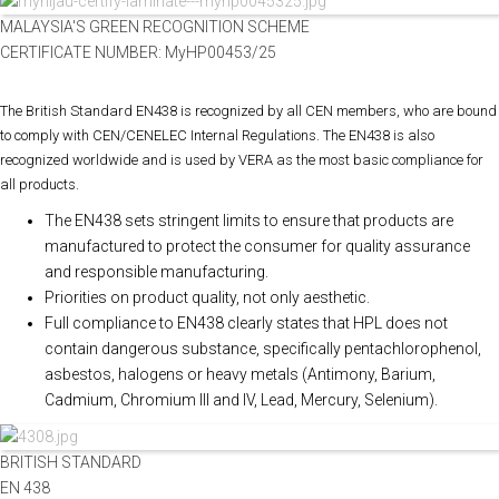
MALAYSIA'S GREEN RECOGNITION SCHEME
CERTIFICATE NUMBER: MyHP00453/25
The British Standard EN438 is recognized by all CEN members, who are bound
to comply with CEN/CENELEC Internal Regulations. The EN438 is also
recognized worldwide and is used by VERA as the most basic compliance for
all products.
The EN438 sets stringent limits to ensure that products are
manufactured to protect the consumer for quality assurance
and responsible manufacturing.
Priorities on product quality, not only aesthetic.
Full compliance to EN438 clearly states that HPL does not
contain dangerous substance, specifically pentachlorophenol,
asbestos, halogens or heavy metals (Antimony, Barium,
Cadmium, Chromium III and IV, Lead, Mercury, Selenium).
BRITISH STANDARD
EN 438