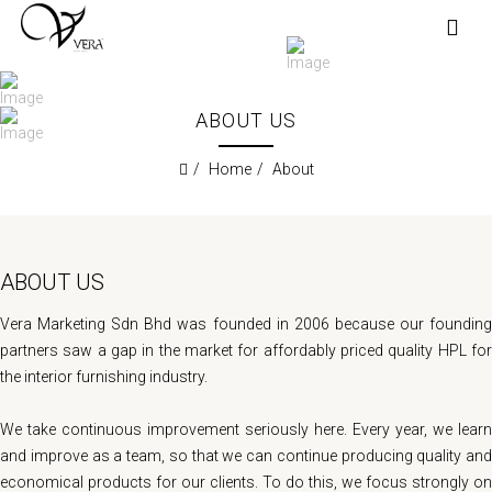
ABOUT US
Home
About
ABOUT US
Vera Marketing Sdn Bhd was founded in 2006 because our founding
partners saw a gap in the market for affordably priced quality HPL for
the interior furnishing industry.
We take continuous improvement seriously here. Every year, we learn
and improve as a team, so that we can continue producing quality and
economical products for our clients. To do this, we focus strongly on